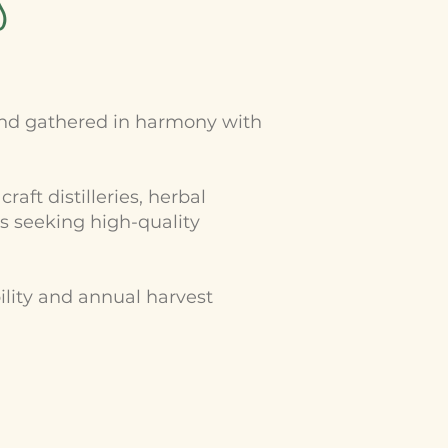
s
 and gathered in harmony with
aft distilleries, herbal
s seeking high-quality
ility and annual harvest