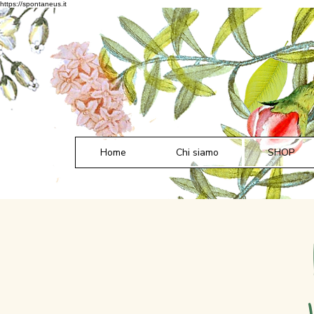
https://spontaneus.it
Home
Chi siamo
SHOP