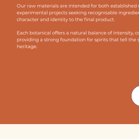
Our raw materials are intended for both established 
experimental projects seeking recognisable ingredie
character and identity to the final product.
Each botanical offers a natural balance of intensity, c
providing a strong foundation for spirits that tell the 
heritage.