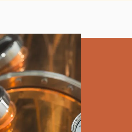
facilmente nella scelta.