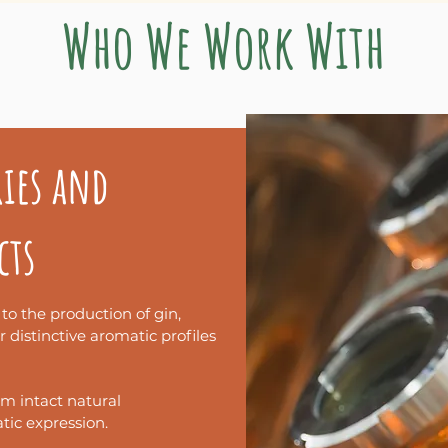
Who We Work With
sono essere utilizzate in
ambiti diversi
.
ries and
li contesti di utilizzo, per orientarti più 
cts
 to the production of gin,
ir distinctive aromatic profiles
om intact natural
ic expression.