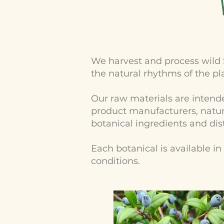
We harvest and process wild 
the natural rhythms of the pl
Our raw materials are intended
product manufacturers, natura
botanical ingredients and dist
Each botanical is available i
conditions.