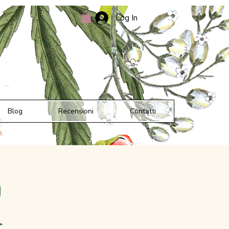
Log In
Blog
Recensioni
Contatti
d