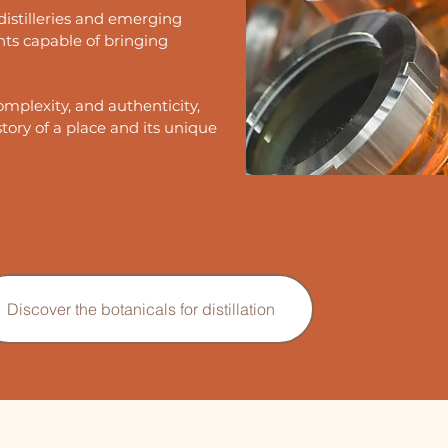
distilleries and emerging
nts capable of bringing
omplexity, and authenticity,
story of a place and its unique
Discover the botanicals for distillation