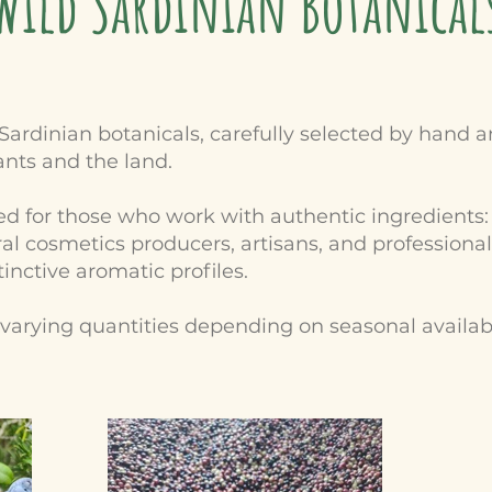
Wild Sardinian Botanical
Sardinian botanicals, carefully selected by hand
ants and the land.
 for those who work with authentic ingredients: cr
l cosmetics producers, artisans, and professional
inctive aromatic profiles.
n varying quantities depending on seasonal availab