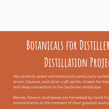
Le nostre botaniche pos
Botanicals for Distille
Qui sotto trovi i principa
Distillation Proje
We carefully select wild botanicals particularly suited
amari, liqueurs, and other craft spirits, chosen for the
and deep connection to the Sardinian landscape.
Berries, flowers, and leaves are harvested by hand fr
environments at the moment of their greatest aromat