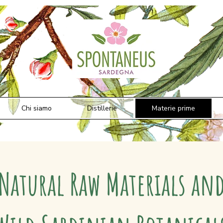
Chi siamo
Distillerie
Materie prime
Natural Raw Materials an