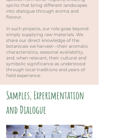
spirits that bring different landscapes
into dialogue through aroma and
flavour.
In such projects, our role goes beyond
simply supplying raw materials. We
share our direct knowledge of the
botanicals we harvest—their aromatic
characteristics, seasonal availability,
and, when relevant, their cultural and
symbolic significance as understood
through local traditions and years of
field experience.
Samples, Experimentation
and Dialogue