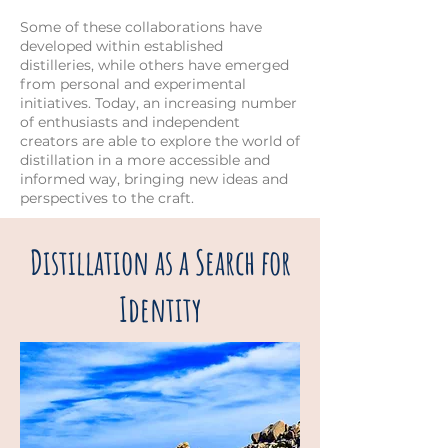
Some of these collaborations have
developed within established
distilleries, while others have emerged
from personal and experimental
initiatives. Today, an increasing number
of enthusiasts and independent
creators are able to explore the world of
distillation in a more accessible and
informed way, bringing new ideas and
perspectives to the craft.
Distillation as a Search for
Identity