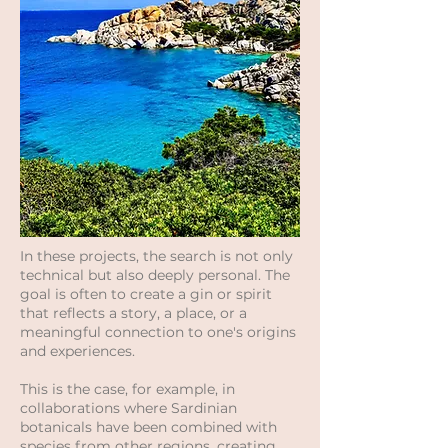
In these projects, the search is not only
technical but also deeply personal. The
goal is often to create a gin or spirit
that reflects a story, a place, or a
meaningful connection to one's origins
and experiences.
This is the case, for example, in
collaborations where Sardinian
botanicals have been combined with
species from other regions, creating