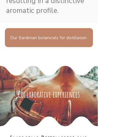
resulting in a distinctive
aromatic profile.
Our Sardinian botanicals for distillation
Collaborative experiences