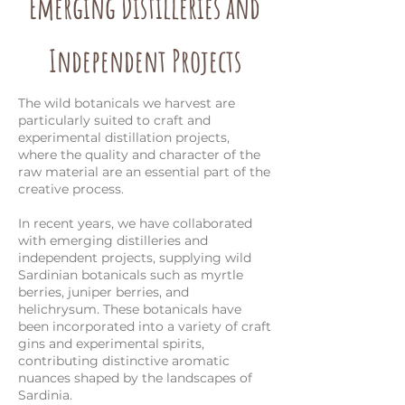
Emerging Distilleries and
Independent Projects
The wild botanicals we harvest are
particularly suited to craft and
experimental distillation projects,
where the quality and character of the
raw material are an essential part of the
creative process.
In recent years, we have collaborated
with emerging distilleries and
independent projects, supplying wild
Sardinian botanicals such as myrtle
berries, juniper berries, and
helichrysum. These botanicals have
been incorporated into a variety of craft
gins and experimental spirits,
contributing distinctive aromatic
nuances shaped by the landscapes of
Sardinia.