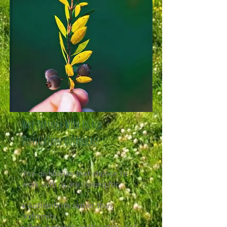
Why Partner With Us for
Distillation Botanicals
The distilleries that choose to
work with us are looking for:
• Authenticity rather than
uniformity