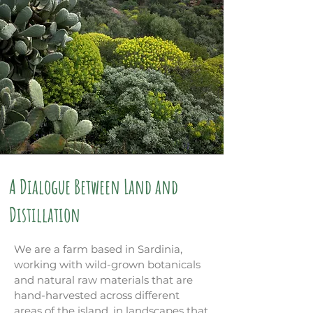
A Dialogue Between Land and
Distillation
We are a farm based in Sardinia,
working with wild-grown botanicals
and natural raw materials that are
hand-harvested across different
areas of the island, in landscapes that