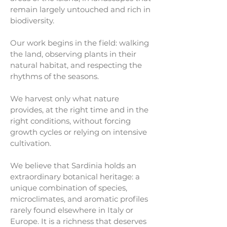
remain largely untouched and rich in
biodiversity.
Our work begins in the field: walking
the land, observing plants in their
natural habitat, and respecting the
rhythms of the seasons.
We harvest only what nature
provides, at the right time and in the
right conditions, without forcing
growth cycles or relying on intensive
cultivation.
We believe that Sardinia holds an
extraordinary botanical heritage: a
unique combination of species,
microclimates, and aromatic profiles
rarely found elsewhere in Italy or
Europe. It is a richness that deserves