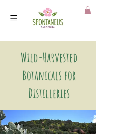
https://spontaneus.it
Wild-Harvested
Botanicals for
Distilleries