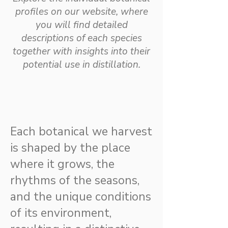
profiles on our website, where
you will find detailed
descriptions of each species
together with insights into their
potential use in distillation.
Each botanical we harvest
is shaped by the place
where it grows, the
rhythms of the seasons,
and the unique conditions
of its environment,