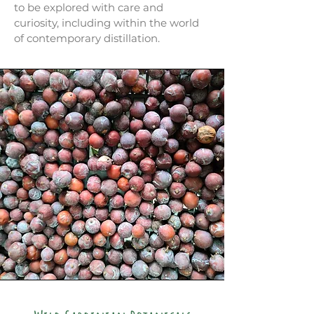
to be explored with care and
curiosity, including within the world
of contemporary distillation.