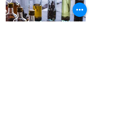
How Sample Requests Work
Every distillation project begins with
listening, exploration, and testing. For
this reason, when there is genuine
interest in a collaboration, we can
provide small botanical samples to
support the experimentation phase
before any final order is placed.
For us, sending samples is not simply a