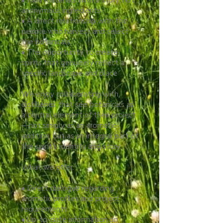
• Raw materials with a story, not
anonymous ingredients
• A direct relationship with the
people who harvest and select
the botanicals
• The opportunity to create
spirits that genuinely reflect a
specific landscape and place
We enjoy collaborating with
distilleries that see botanicals as
a central element of their project
—not simply as an aromatic
addition, but as an integral part of
the spirit's identity and story.
What we offer:
• Direct dialogue regarding
aromatic profiles and project
requirements
• Up-to-date information on