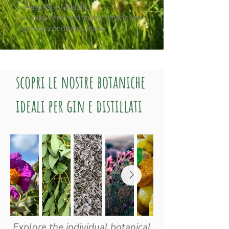
seasonal availability
• Long-term continuity whenever
natural conditions allow
scopri le nostre botaniche
ideali per gin e distillati
Explore the individual botanical