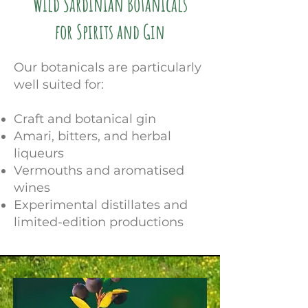
Wild Sardinian Botanicals
for Spirits and Gin
Our botanicals are particularly
well suited for:
Craft and botanical gin
Amari, bitters, and herbal
liqueurs
Vermouths and aromatised
wines
Experimental distillates and
limited-edition productions