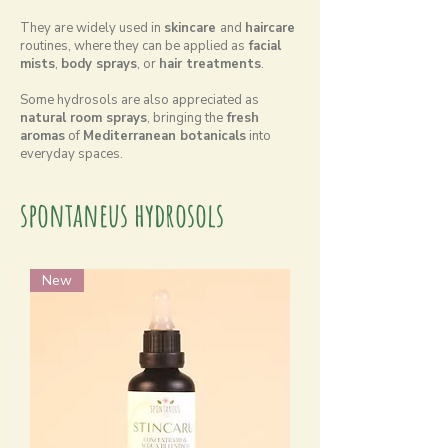
They are widely used in
skincare
and
haircare
routines, where they can be applied as
facial
mists
,
body sprays
, or
hair treatments
.
Some hydrosols are also appreciated as
natural room sprays
, bringing the
fresh
aromas
of
Mediterranean botanicals
into
everyday spaces.
spontaneus hydrosols
New