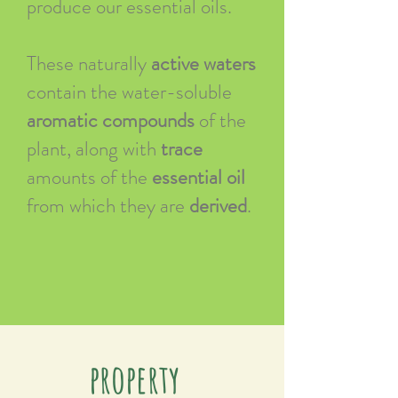
produce our essential oils.
These naturally
active waters
contain the water-soluble
aromatic compounds
of the
plant, along with
trace
amounts of the
essential oil
from which they are
derived
.
property