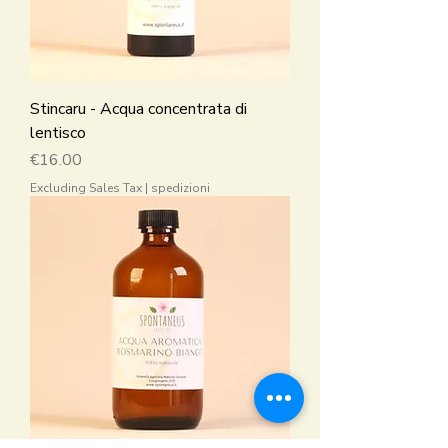
Stincaru - Acqua concentrata di
lentisco
Price
€16.00
Excluding Sales Tax
|
spedizioni