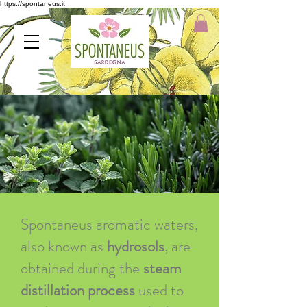
https://spontaneus.it
Spontaneus aromatic waters,
also known as
hydrosols
, are
obtained during the
steam
distillation process
used to