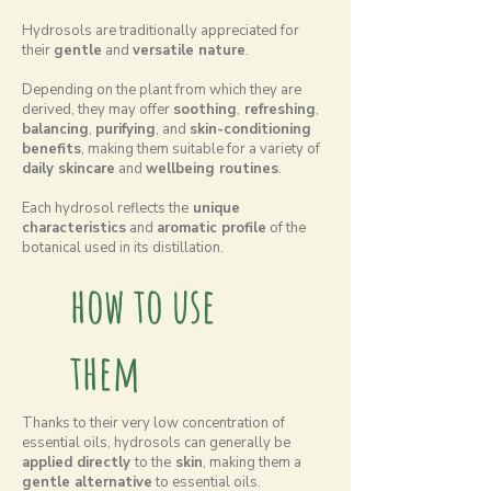
Hydrosols are traditionally appreciated for
their
gentle
and
versatile nature
.
Depending on the plant from which they are
derived, they may offer
soothing
,
refreshing
,
balancing
,
purifying
, and
skin-conditioning
benefits
, making them suitable for a variety of
daily skincare
and
wellbeing routines
.
Each hydrosol reflects the
unique
characteristics
and
aromatic profile
of the
botanical used in its distillation.
how to use
them
Thanks to their very low concentration of
essential oils, hydrosols can generally be
applied directly
to the
skin
, making them a
gentle alternative
to essential oils.