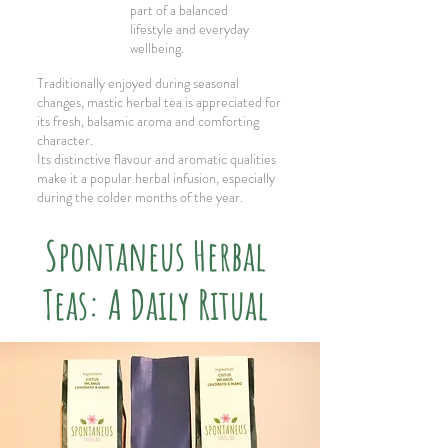
part of a balanced
lifestyle and everyday
wellbeing.
Traditionally enjoyed during seasonal
changes, mastic herbal tea is appreciated for
its fresh, balsamic aroma and comforting
character.
Its distinctive flavour and aromatic qualities
make it a popular herbal infusion, especially
during the colder months of the year.
Spontaneus Herbal
Teas: A Daily Ritual