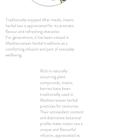
Traditionally enjoyed after meals, mastic
herbal tea is appreciated for its aromatic
flavour and refreshing character.
For generations, it has been valued in
Mediterranean herbal traditions as a
comforting infusion and part of everyday
wellbeing.
Rich in naturally
occurring plant
compounds, mastic
berries have been
traditionally used in
Mediterranean herbal
practices for centuries.
Their antioxidant content
and distinctive botanical
profile make mastic tea a
unique and flavourful
infusion, appreciated as