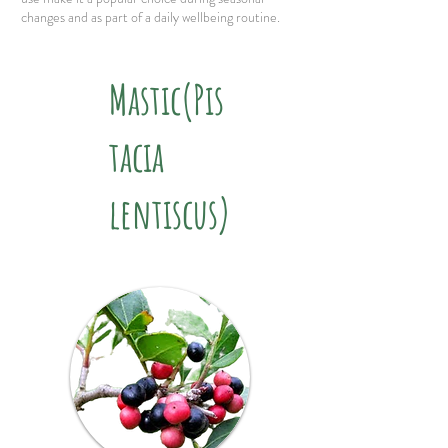
changes and as part of a daily wellbeing routine.
Mastic(Pis
tacia
lentiscus)