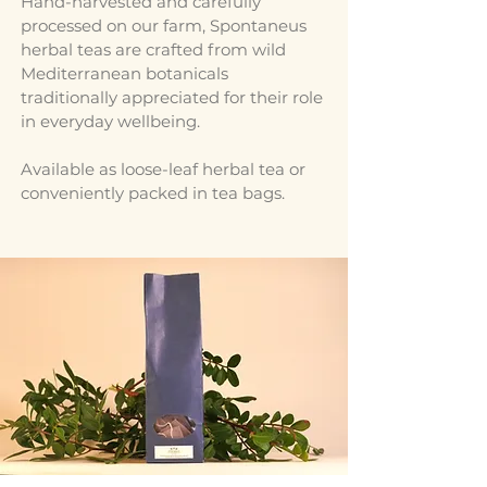
Hand-harvested and carefully
processed on our farm, Spontaneus
herbal teas are crafted from wild
Mediterranean botanicals
traditionally appreciated for their role
in everyday wellbeing.
Available as loose-leaf herbal tea or
conveniently packed in tea bags.