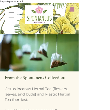
https://spontaneus.it
:
From the Spontaneus Collection
Cistus incanus Herbal Tea (flowers,
leaves, and buds) and Mastic Herbal
Tea (berries).