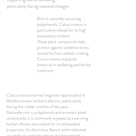
particularly during seasonal changes.
Rich in naturally occurring
polyphenols, Cistus incanus is
particularly valued for its high
antioxidant content.
These plant compounds help
protect against oxidative stress
caused by free radicals, making
Cistus incanus a popular
botanical in wellbeing and herbal
traditions.
Cistus incanus tea has long been appreciated in
Mediterranean herbal traditions, particularly
during the colder months of the year.
Naturally rich in polyphenols and aromatic plant
compounds, it is commonly enjoyed as a warming
herbal infusion and valued for its antioxidant
properties. Its distinctive flavour and traditional
use make it a popular choice during seasonal