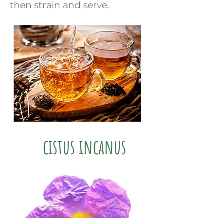
then strain and serve.
cistus incanus