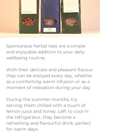
Spontaneus herbal teas are a simple
and enjoyable addition to your daily
wellbeing routine.
With their delicate and pleasant flavour,
they can be enjoyed every day, whether
as a comforting warm infusion or as a
moment of relaxation during your day.
During the summer months, try
serving them chilled with a touch of
lemon juice and honey. Left to cool in
the refrigerator, they become a
refreshing and flavourful drink, perfect
for warm days.