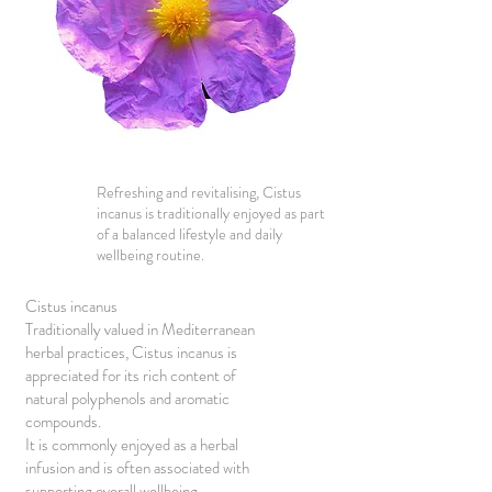
Refreshing and revitalising, Cistus
incanus is traditionally enjoyed as part
of a balanced lifestyle and daily
wellbeing routine.
Cistus incanus
Traditionally valued in Mediterranean
herbal practices, Cistus incanus is
appreciated for its rich content of
natural polyphenols and aromatic
compounds.
It is commonly enjoyed as a herbal
infusion and is often associated with
supporting overall wellbeing,