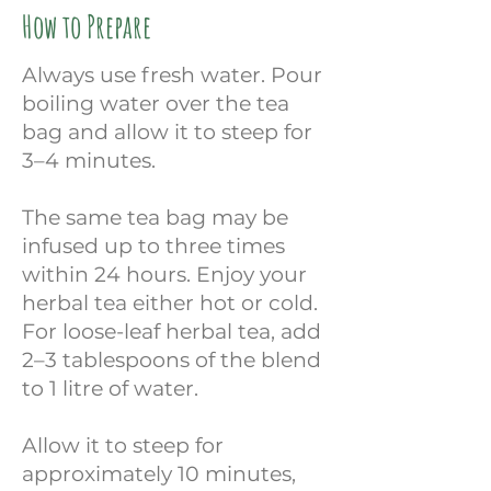
How to Prepare
Always use fresh water. Pour
boiling water over the tea
bag and allow it to steep for
3–4 minutes.
The same tea bag may be
infused up to three times
within 24 hours. Enjoy your
herbal tea either hot or cold.
For loose-leaf herbal tea, add
2–3 tablespoons of the blend
to 1 litre of water.
Allow it to steep for
approximately 10 minutes,